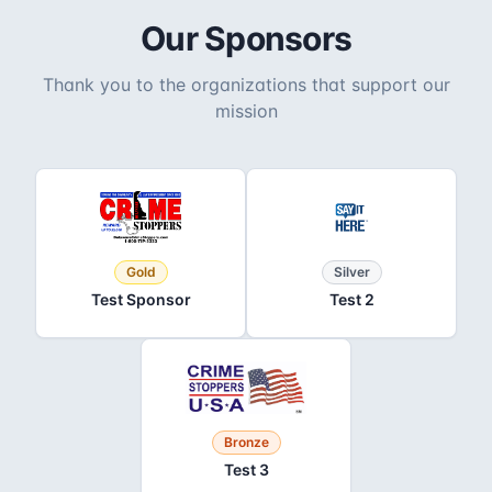
Our Sponsors
Thank you to the organizations that support our
mission
Gold
Silver
Test Sponsor
Test 2
Bronze
Test 3