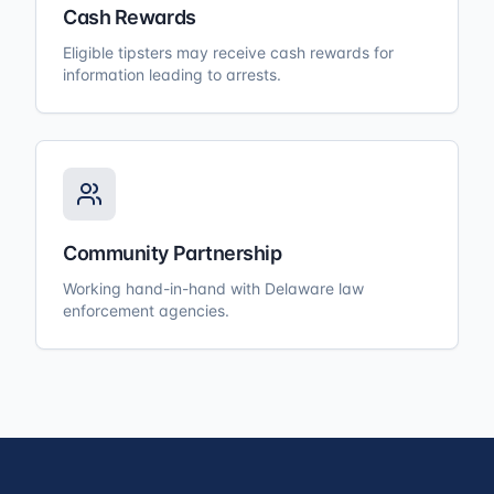
Cash Rewards
Eligible tipsters may receive cash rewards for
information leading to arrests.
Community Partnership
Working hand-in-hand with Delaware law
enforcement agencies.