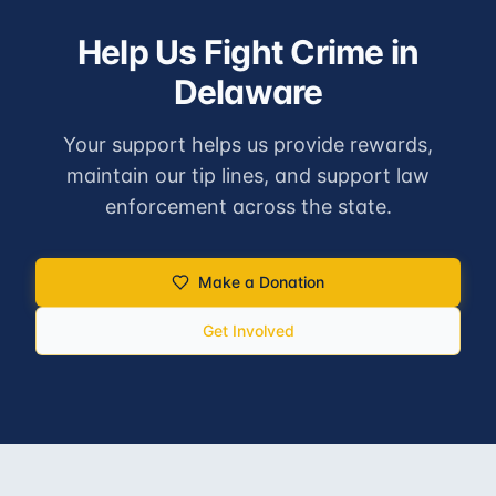
Help Us Fight Crime in
Delaware
Your support helps us provide rewards,
maintain our tip lines, and support law
enforcement across the state.
Make a Donation
Get Involved