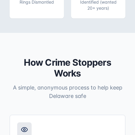
Rings Dismantled
Identified (wanted
20+ years)
How Crime Stoppers
Works
A simple, anonymous process to help keep
Delaware safe