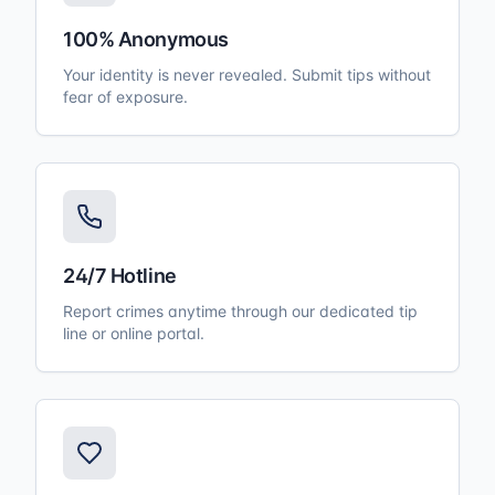
100% Anonymous
Your identity is never revealed. Submit tips without
fear of exposure.
24/7 Hotline
Report crimes anytime through our dedicated tip
line or online portal.