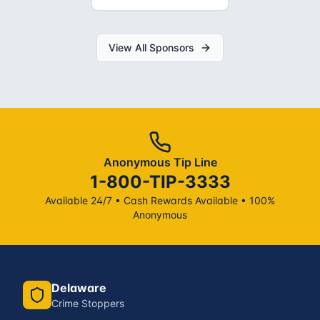
View All Sponsors
Anonymous Tip Line
1-800-TIP-3333
Available 24/7 • Cash Rewards Available • 100%
Anonymous
Delaware
Crime Stoppers