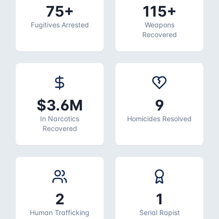
75+
115+
Fugitives Arrested
Weapons
Recovered
$3.6M
9
In Narcotics
Homicides Resolved
Recovered
2
1
Human Trafficking
Serial Rapist