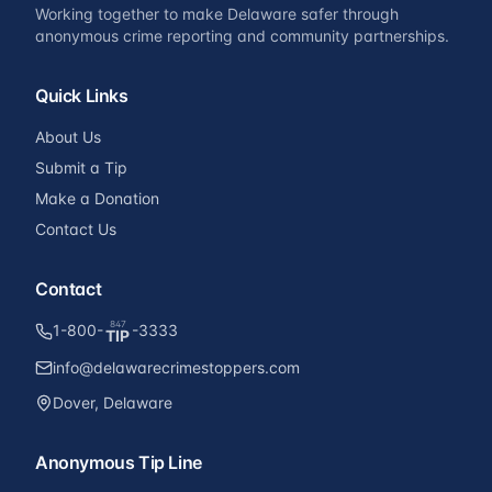
Working together to make Delaware safer through
anonymous crime reporting and community partnerships.
Quick Links
About Us
Submit a Tip
Make a Donation
Contact Us
Contact
847
1-800-
-3333
TIP
info@delawarecrimestoppers.com
Dover, Delaware
Anonymous Tip Line