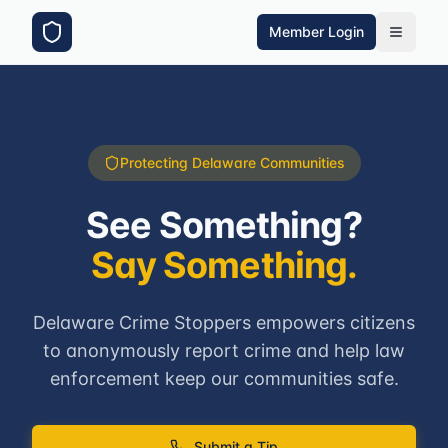
Member Login
Protecting Delaware Communities
See Something?
Say Something.
Delaware Crime Stoppers empowers citizens
to anonymously report crime and help law
enforcement keep our communities safe.
Submit a Tip