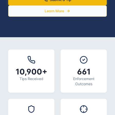
Learn More
10,900+
661
Tips Received
Enforcement
Outcomes